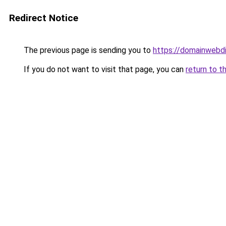
Redirect Notice
The previous page is sending you to
https://domainwebdi
If you do not want to visit that page, you can
return to t