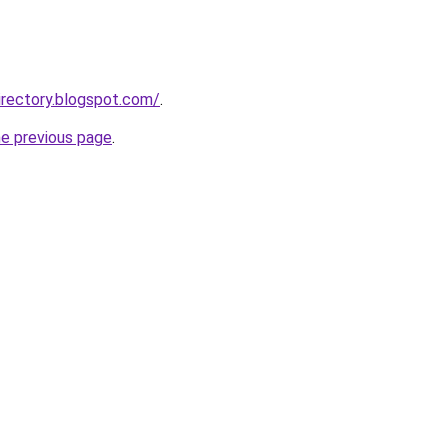
rectory.blogspot.com/
.
he previous page
.