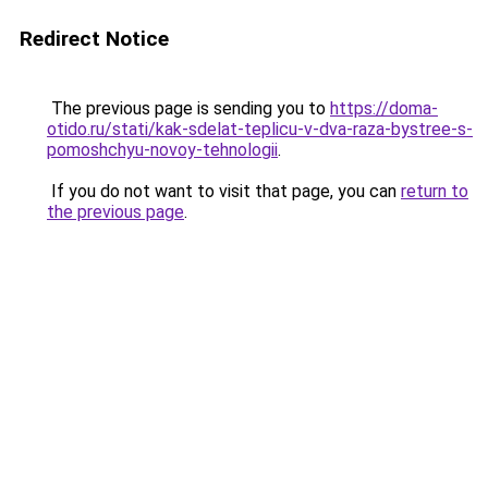
Redirect Notice
The previous page is sending you to
https://doma-
otido.ru/stati/kak-sdelat-teplicu-v-dva-raza-bystree-s-
pomoshchyu-novoy-tehnologii
.
If you do not want to visit that page, you can
return to
the previous page
.