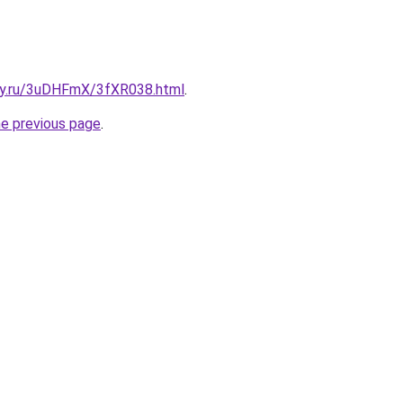
sky.ru/3uDHFmX/3fXR038.html
.
he previous page
.