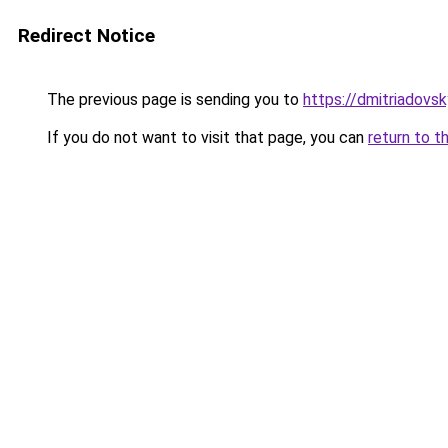
Redirect Notice
The previous page is sending you to
https://dmitriadov
If you do not want to visit that page, you can
return to t