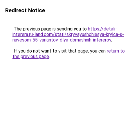
Redirect Notice
The previous page is sending you to
https://detali-
interera.ru-land.com/stati/skryvayushchiesya-krylca-s-
navesom-55-variantov-dlya-domashnih-intererov
.
If you do not want to visit that page, you can
return to
the previous page
.