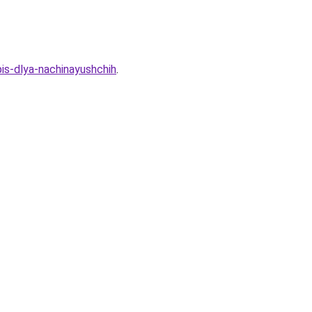
pis-dlya-nachinayushchih
.