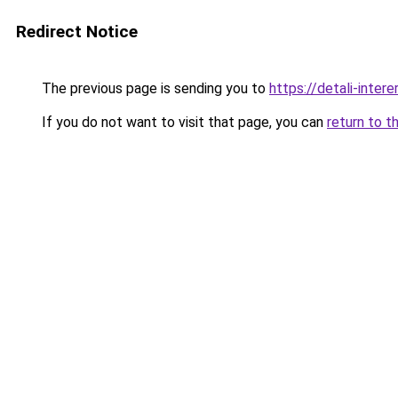
Redirect Notice
The previous page is sending you to
https://detali-inter
If you do not want to visit that page, you can
return to t