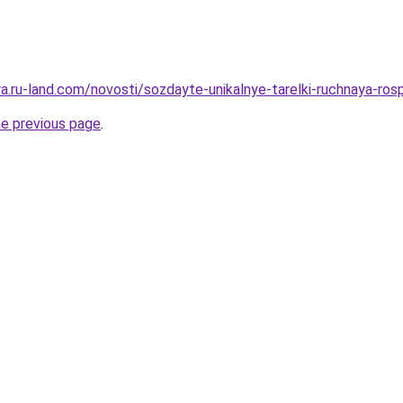
era.ru-land.com/novosti/sozdayte-unikalnye-tarelki-ruchnaya-ros
he previous page
.