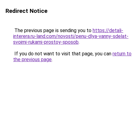
Redirect Notice
The previous page is sending you to
https://detali-
interera.ru-land.com/novosti/penu-dlya-vanny-sdelat-
svoimi-rukami-prostoy-sposob
.
If you do not want to visit that page, you can
return to
the previous page
.