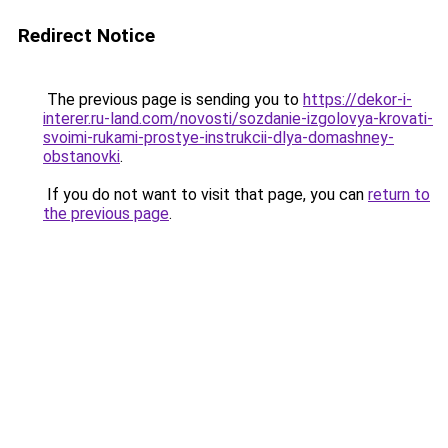
Redirect Notice
The previous page is sending you to
https://dekor-i-
interer.ru-land.com/novosti/sozdanie-izgolovya-krovati-
svoimi-rukami-prostye-instrukcii-dlya-domashney-
obstanovki
.
If you do not want to visit that page, you can
return to
the previous page
.