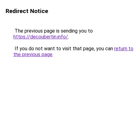
Redirect Notice
The previous page is sending you to
https://decoubertin.info/
.
If you do not want to visit that page, you can
return to
the previous page
.