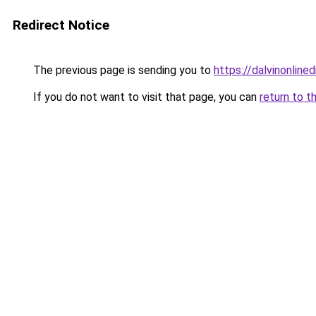
Redirect Notice
The previous page is sending you to
https://dalvinonline
If you do not want to visit that page, you can
return to t