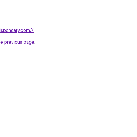
dispensary.com//
.
he previous page
.