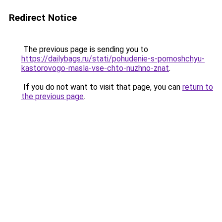
Redirect Notice
The previous page is sending you to
https://dailybags.ru/stati/pohudenie-s-pomoshchyu-
kastorovogo-masla-vse-chto-nuzhno-znat
.
If you do not want to visit that page, you can
return to
the previous page
.