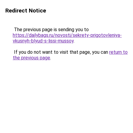
Redirect Notice
The previous page is sending you to
https://dailybags.ru/novosti/sekrety-prigotovleniya-
vkusnyh-blyud-s-lissi-mussoy
.
If you do not want to visit that page, you can
return to
the previous page
.