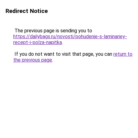
Redirect Notice
The previous page is sending you to
https://dailybags.ru/novosti/pohudenie-s-laminariey-
recept-i-polza-napitka
.
If you do not want to visit that page, you can
return to
the previous page
.