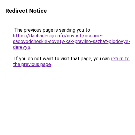
Redirect Notice
The previous page is sending you to
https://dachadesign.info/novosti/osennie-
sadovodcheskie-sovety-kak-pravilno-sazhat-plodovye-
derevya
.
If you do not want to visit that page, you can
return to
the previous page
.