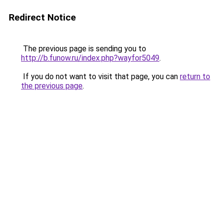
Redirect Notice
The previous page is sending you to
http://b.funow.ru/index.php?wayfor5049
.
If you do not want to visit that page, you can
return to
the previous page
.