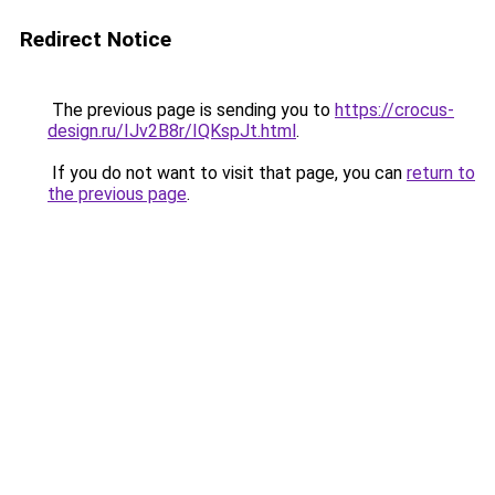
Redirect Notice
The previous page is sending you to
https://crocus-
design.ru/IJv2B8r/IQKspJt.html
.
If you do not want to visit that page, you can
return to
the previous page
.