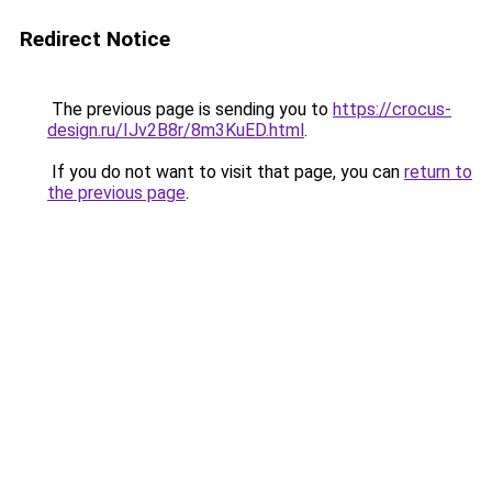
Redirect Notice
The previous page is sending you to
https://crocus-
design.ru/IJv2B8r/8m3KuED.html
.
If you do not want to visit that page, you can
return to
the previous page
.