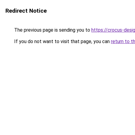
Redirect Notice
The previous page is sending you to
https://crocus-des
If you do not want to visit that page, you can
return to t