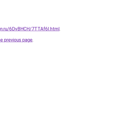
ign.ru/6DvBHCH/7TTAf6I.html
.
he previous page
.