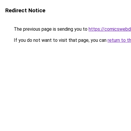
Redirect Notice
The previous page is sending you to
https://comicswebd
If you do not want to visit that page, you can
return to t