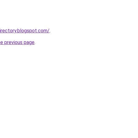
irectory.blogspot.com/
.
he previous page
.