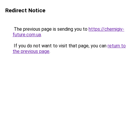
Redirect Notice
The previous page is sending you to
https://chernigiv-
future.com.ua
.
If you do not want to visit that page, you can
return to
the previous page
.