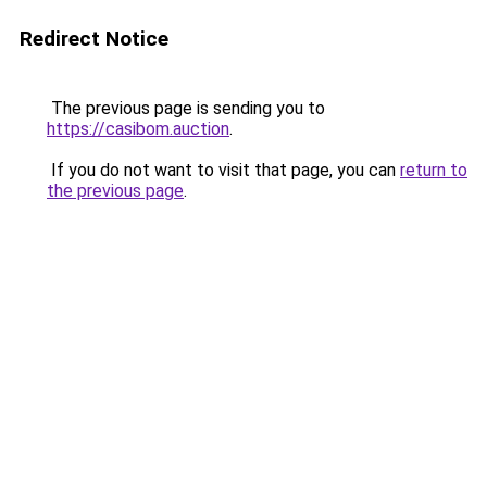
Redirect Notice
The previous page is sending you to
https://casibom.auction
.
If you do not want to visit that page, you can
return to
the previous page
.