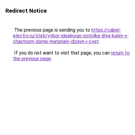
Redirect Notice
The previous page is sending you to
https://cabel-
electro.ru/stati/vybor-idealnogo-potolka-dlya-kuhni-v-
chastnom-dome-materialy-dizayn-i-cvet
.
If you do not want to visit that page, you can
return to
the previous page
.