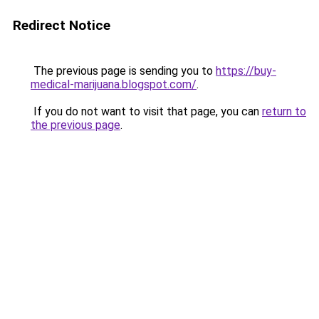
Redirect Notice
The previous page is sending you to
https://buy-
medical-marijuana.blogspot.com/
.
If you do not want to visit that page, you can
return to
the previous page
.