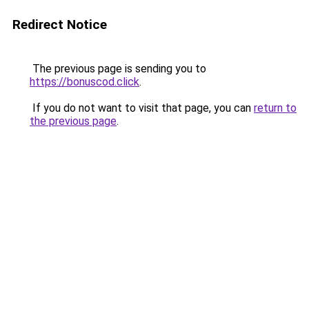
Redirect Notice
The previous page is sending you to
https://bonuscod.click
.
If you do not want to visit that page, you can
return to
the previous page
.