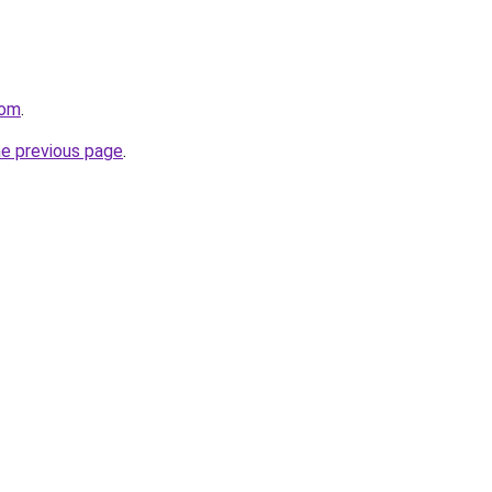
com
.
he previous page
.