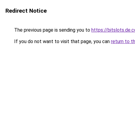
Redirect Notice
The previous page is sending you to
https://bitslots.de.
If you do not want to visit that page, you can
return to t