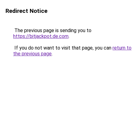
Redirect Notice
The previous page is sending you to
https://bitjackpot.de.com
.
If you do not want to visit that page, you can
return to
the previous page
.