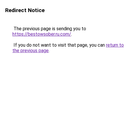
Redirect Notice
The previous page is sending you to
https://bestowsober.ru.com/
.
If you do not want to visit that page, you can
return to
the previous page
.