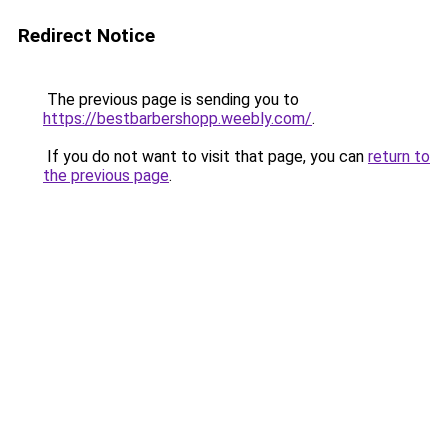
Redirect Notice
The previous page is sending you to
https://bestbarbershopp.weebly.com/
.
If you do not want to visit that page, you can
return to
the previous page
.