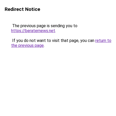
Redirect Notice
The previous page is sending you to
https://beraternews.net
.
If you do not want to visit that page, you can
return to
the previous page
.