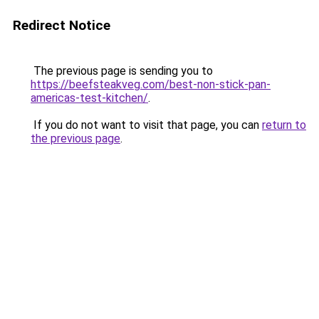
Redirect Notice
The previous page is sending you to
https://beefsteakveg.com/best-non-stick-pan-
americas-test-kitchen/
.
If you do not want to visit that page, you can
return to
the previous page
.