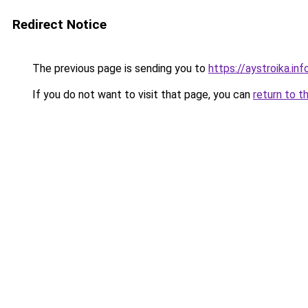
Redirect Notice
The previous page is sending you to
https://aystroika.inf
If you do not want to visit that page, you can
return to t