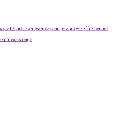
o/stati/sushilka-dlya-ruk-princip-raboty-i-effektivnost
.
he previous page
.