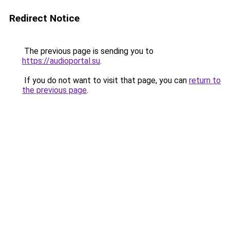
Redirect Notice
The previous page is sending you to
https://audioportal.su
.
If you do not want to visit that page, you can
return to
the previous page
.