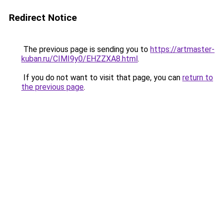
Redirect Notice
The previous page is sending you to
https://artmaster-
kuban.ru/CIMI9y0/EHZZXA8.html
.
If you do not want to visit that page, you can
return to
the previous page
.