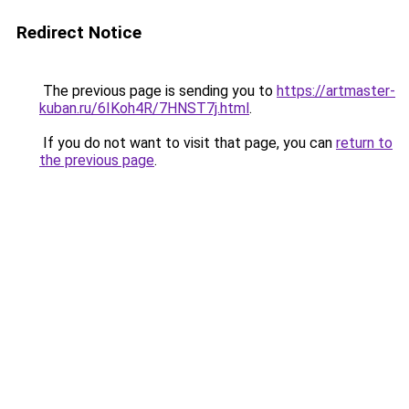
Redirect Notice
The previous page is sending you to
https://artmaster-
kuban.ru/6IKoh4R/7HNST7j.html
.
If you do not want to visit that page, you can
return to
the previous page
.