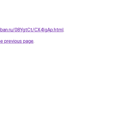
uban.ru/08YgtCt/CX4IgAp.html
.
he previous page
.