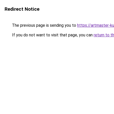
Redirect Notice
The previous page is sending you to
https://artmaster-k
If you do not want to visit that page, you can
return to t