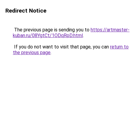
Redirect Notice
The previous page is sending you to
https://artmaster-
kuban.ru/08YgtCt/1ODqRpD.html
.
If you do not want to visit that page, you can
return to
the previous page
.