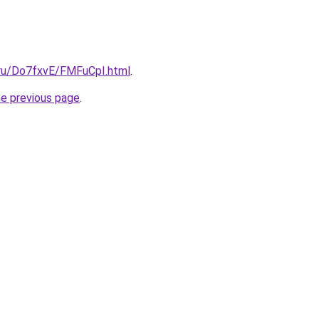
i.ru/Do7fxvE/FMFuCpI.html
.
he previous page
.