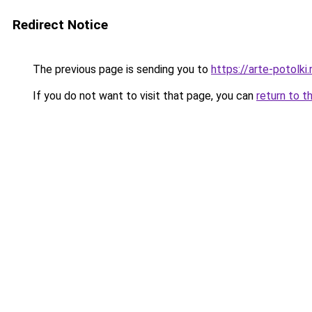
Redirect Notice
The previous page is sending you to
https://arte-potolk
If you do not want to visit that page, you can
return to t