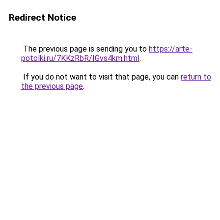
Redirect Notice
The previous page is sending you to
https://arte-
potolki.ru/7KKzRbR/IGvs4km.html
.
If you do not want to visit that page, you can
return to
the previous page
.