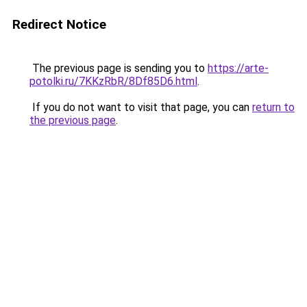
Redirect Notice
The previous page is sending you to
https://arte-
potolki.ru/7KKzRbR/8Df85D6.html
.
If you do not want to visit that page, you can
return to
the previous page
.