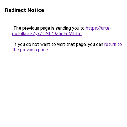
Redirect Notice
The previous page is sending you to
https://arte-
potolki.ru/2yxZONL/9ZhcEoM.html
.
If you do not want to visit that page, you can
return to
the previous page
.