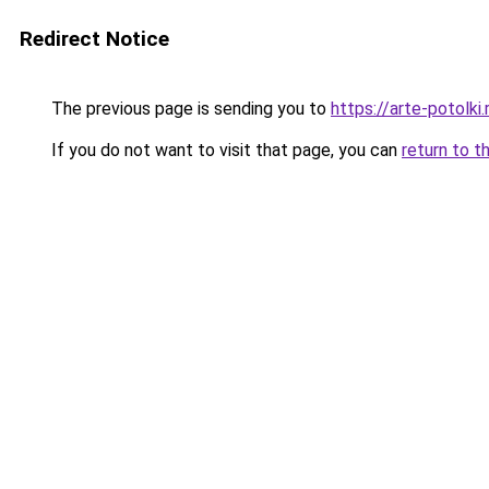
Redirect Notice
The previous page is sending you to
https://arte-potolk
If you do not want to visit that page, you can
return to t