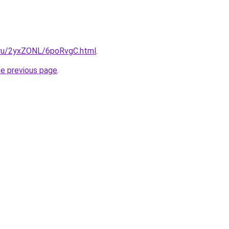
i.ru/2yxZONL/6poRvgC.html
.
he previous page
.