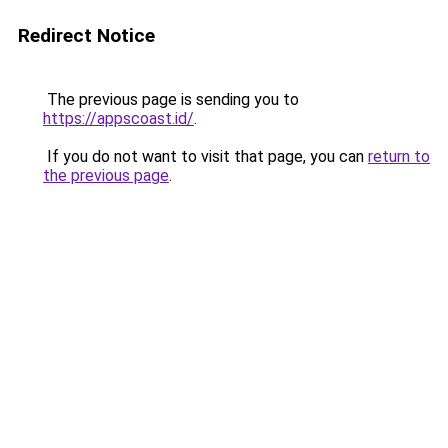
Redirect Notice
The previous page is sending you to
https://appscoast.id/
.
If you do not want to visit that page, you can
return to
the previous page
.