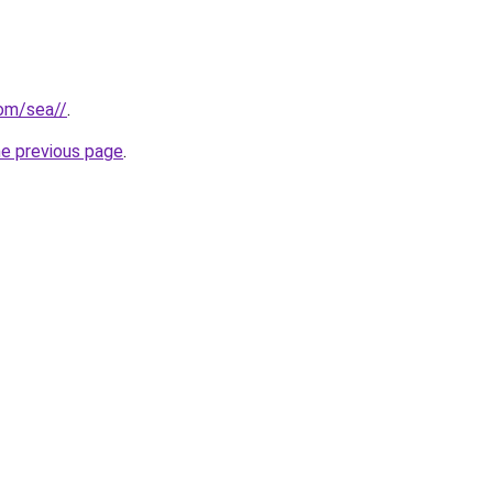
com/sea//
.
he previous page
.