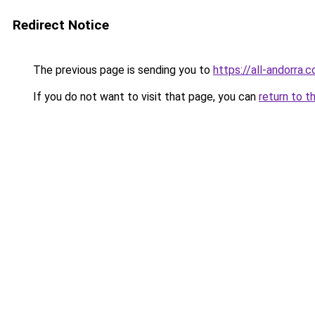
Redirect Notice
The previous page is sending you to
https://all-andorra.
If you do not want to visit that page, you can
return to t