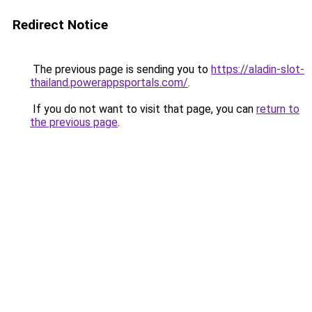
Redirect Notice
The previous page is sending you to
https://aladin-slot-
thailand.powerappsportals.com/
.
If you do not want to visit that page, you can
return to
the previous page
.