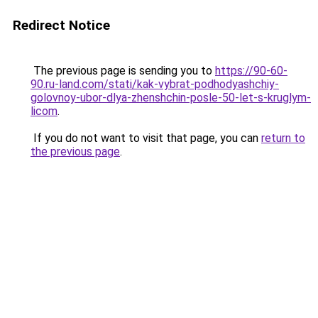
Redirect Notice
The previous page is sending you to
https://90-60-
90.ru-land.com/stati/kak-vybrat-podhodyashchiy-
golovnoy-ubor-dlya-zhenshchin-posle-50-let-s-kruglym-
licom
.
If you do not want to visit that page, you can
return to
the previous page
.