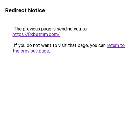
Redirect Notice
The previous page is sending you to
https://8kbetmm.com/
.
If you do not want to visit that page, you can
return to
the previous page
.