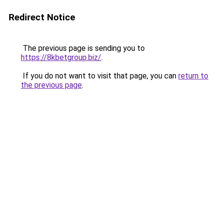
Redirect Notice
The previous page is sending you to
https://8kbetgroup.biz/
.
If you do not want to visit that page, you can
return to
the previous page
.