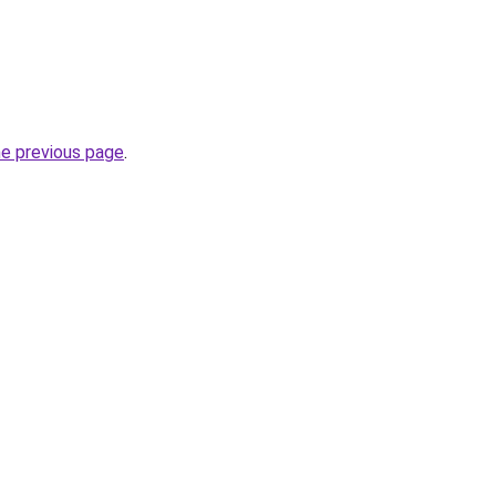
he previous page
.