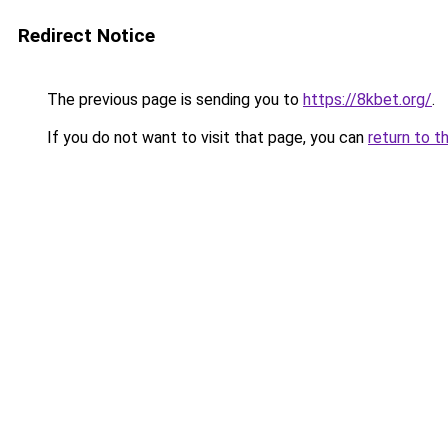
Redirect Notice
The previous page is sending you to
https://8kbet.org/
.
If you do not want to visit that page, you can
return to t