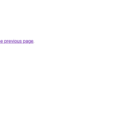
he previous page
.