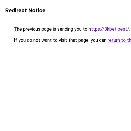
Redirect Notice
The previous page is sending you to
https://8kbet.best/
.
If you do not want to visit that page, you can
return to t