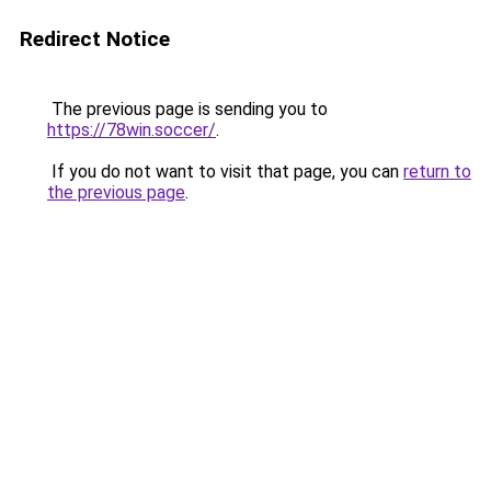
Redirect Notice
The previous page is sending you to
https://78win.soccer/
.
If you do not want to visit that page, you can
return to
the previous page
.