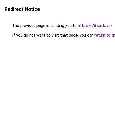
Redirect Notice
The previous page is sending you to
https://78win.love/
.
If you do not want to visit that page, you can
return to t