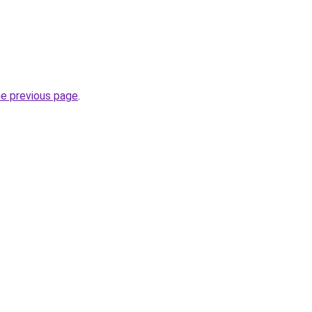
he previous page
.